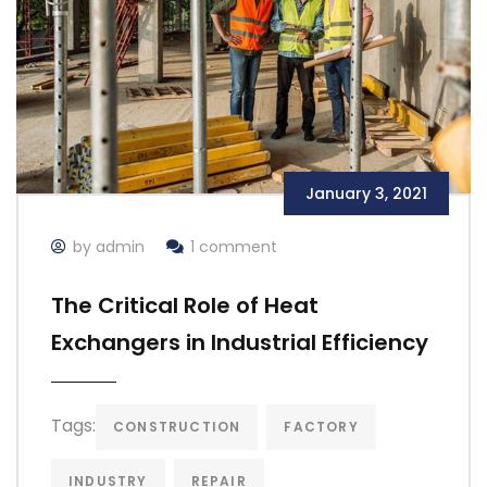
January 3, 2021
by admin
1 comment
The Critical Role of Heat
Exchangers in Industrial Efficiency
Tags:
CONSTRUCTION
FACTORY
INDUSTRY
REPAIR