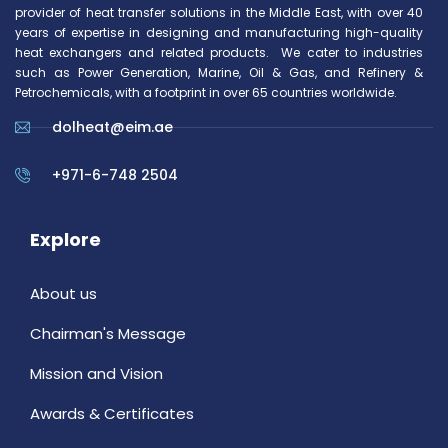
provider of heat transfer solutions in the Middle East, with over 40
years of expertise in designing and manufacturing high-quality
heat exchangers and related products. We cater to industries
such as Power Generation, Marine, Oil & Gas, and Refinery &
Petrochemicals, with a footprint in over 65 countries worldwide.
dolheat@eim.ae
+971-6-748 2504
Explore
About us
Chairman's Message
Mission and Vision
Awards & Certificates