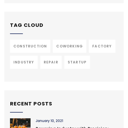
TAG CLOUD
CONSTRUCTION
COWORKING
FACTORY
INDUSTRY
REPAIR
STARTUP
RECENT POSTS
January 10, 2021