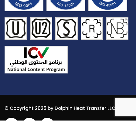
© Copyright 2025 by Dolphin Heat Transfer LLC