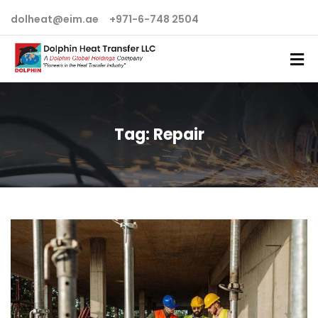
dolheat@eim.ae
+971-6-748 2504
Tag:
Repair