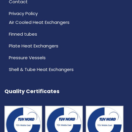
Contact
Privacy Policy
Air Cooled Heat Exchangers
Finned tubes
Plate Heat Exchangers
Pressure Vessels
Shell & Tube Heat Exchangers
Quality Certificates