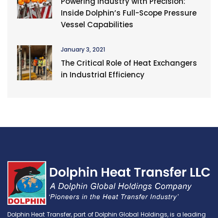
Powering Industry with Precision:
Inside Dolphin’s Full-Scope Pressure
Vessel Capabilities
January 3, 2021
The Critical Role of Heat Exchangers
in Industrial Efficiency
Dolphin Heat Transfer, part of Dolphin Global Holdings, is a leading