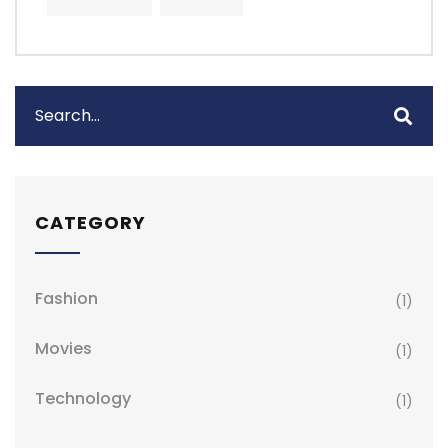
CATEGORY
Fashion
(1)
Movies
(1)
Technology
(1)