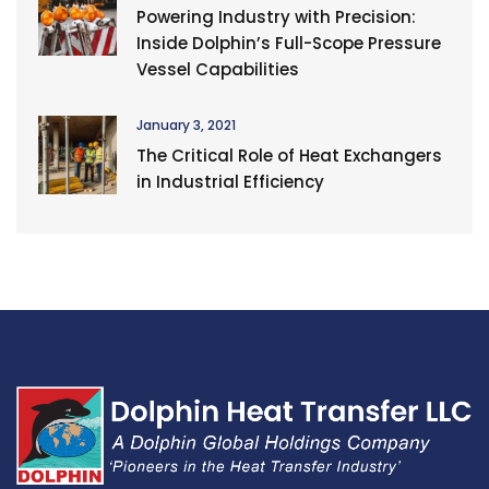
Powering Industry with Precision:
Inside Dolphin’s Full-Scope Pressure
Vessel Capabilities
January 3, 2021
The Critical Role of Heat Exchangers
in Industrial Efficiency