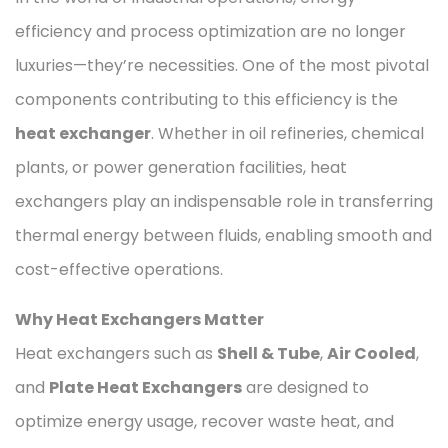
efficiency and process optimization are no longer
luxuries—they’re necessities. One of the most pivotal
components contributing to this efficiency is the
heat exchanger
. Whether in oil refineries, chemical
plants, or power generation facilities, heat
exchangers play an indispensable role in transferring
thermal energy between fluids, enabling smooth and
cost-effective operations.
Why Heat Exchangers Matter
Heat exchangers such as
Shell & Tube
,
Air Cooled
,
and
Plate Heat Exchangers
are designed to
optimize energy usage, recover waste heat, and