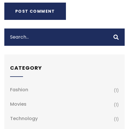
CATEGORY
Fashion
(1)
Movies
(1)
Technology
(1)