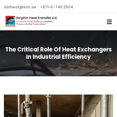
dolheat@eim.ae
+971-6-748 2504
The Critical Role Of Heat Exchangers
In Industrial Efficiency