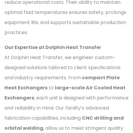
reduce operational costs. Their ability to maintain
optimal fluid temperatures ensures safety, prolongs
equipment life, and supports sustainable production
practices.
Our Expertise at Dolphin Heat Transfer
At Dolphin Heat Transfer, we engineer custom-
designed solutions tailored to client specifications
and industry requirements. From
compact Plate
Heat Exchangers
to
large-scale Air Cooled Heat
Exchangers
, each unit is designed with performance
and reliability in mind. Our facility’s advanced
fabrication capabilities, including
CNC drilling and
orbital welding
, allow us to meet stringent quality