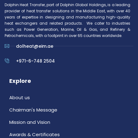
Dolphin Heat Transfer, part of Dolphin Global Holdings, is a leading
provider of heat transfer solutions in the Middle East, with over 40
years of expertise in designing and manufacturing high-quality
heat exchangers and related products. We cater to industries
such as Power Generation, Marine, Oil & Gas, and Refinery &
Petrochemicals, with a footprint in over 65 countries worldwide.
dolheat@eim.ae
+971-6-748 2504
Explore
About us
Chairman's Message
Mission and Vision
Awards & Certificates