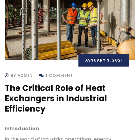
JANUARY 3, 2021
BY ADMIN
1 COMMENT
The Critical Role of Heat
Exchangers in Industrial
Efficiency
Introduction
In the world of industrial operations, energy