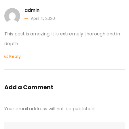
admin
April 4, 2020
This post is amazing, it is extremely thorough and in
depth.
Reply
Add a Comment
Your email address will not be published.