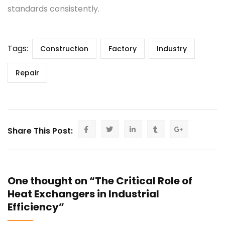
standards consistently.
Tags:
Construction
Factory
Industry
Repair
Share This Post:
One thought on “The Critical Role of
Heat Exchangers in Industrial
Efficiency”