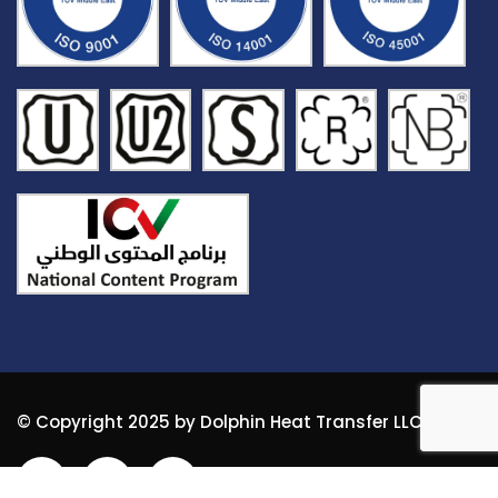
© Copyright 2025 by Dolphin Heat Transfer LLC