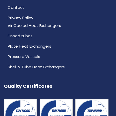
Contact
Privacy Policy
Air Cooled Heat Exchangers
Finned tubes
Plate Heat Exchangers
Pressure Vessels
Shell & Tube Heat Exchangers
Quality Certificates