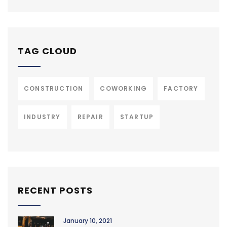
TAG CLOUD
CONSTRUCTION
COWORKING
FACTORY
INDUSTRY
REPAIR
STARTUP
RECENT POSTS
January 10, 2021