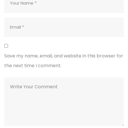
Save my name, email, and website in this browser for
the next time I comment.