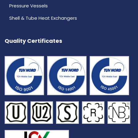
Pressure Vessels
Shell & Tube Heat Exchangers
Quality Certificates