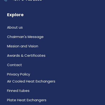
Explore
About us
Chairman's Message
Mission and Vision
Awards & Certificates
Contact
Privacy Policy
Air Cooled Heat Exchangers
Finned tubes
Plate Heat Exchangers