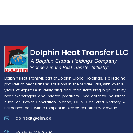
Dolphin Heat Transfer, part of Dolphin Global Holdings, is a leading
provider of heat transfer solutions in the Middle East, with over 40
years of expertise in designing and manufacturing high-quality
heat exchangers and related products. We cater to industries
such as Power Generation, Marine, Oil & Gas, and Refinery &
Petrochemicals, with a footprint in over 65 countries worldwide.
dolheat@eim.ae
+971-6-748 2504