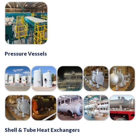
Pressure Vessels
Shell & Tube Heat Exchangers