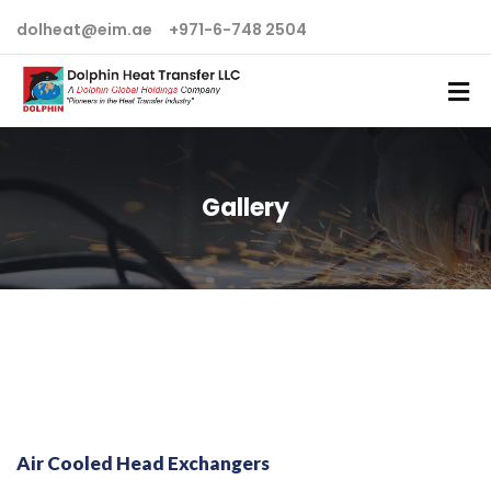
dolheat@eim.ae
+971-6-748 2504
Gallery
Air Cooled Head Exchangers