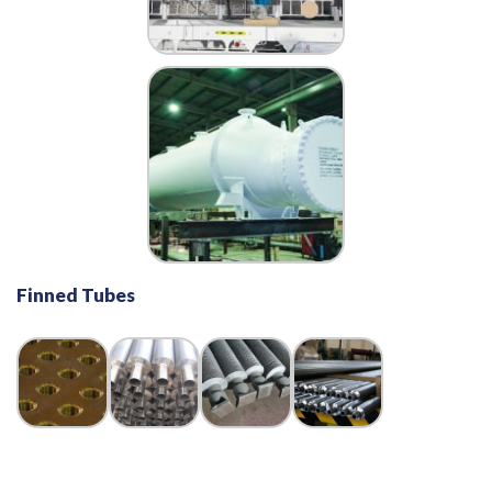
Finned Tubes