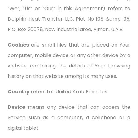
“We”, “Us” or “Our” in this Agreement) refers to
Dolphin Heat Transfer LLC, Plot No 105 &amp; 95,
P.O. Box 20678, New industrial area, Ajman, U.A.E.
Cookies
are small files that are placed on Your
computer, mobile device or any other device by a
website, containing the details of Your browsing
history on that website among its many uses.
Country
refers to: United Arab Emirates
Device
means any device that can access the
Service such as a computer, a cellphone or a
digital tablet.