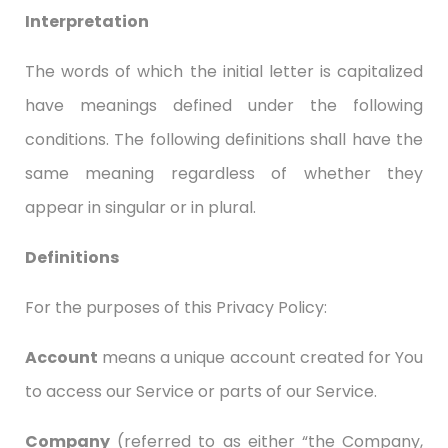
Interpretation
The words of which the initial letter is capitalized
have meanings defined under the following
conditions. The following definitions shall have the
same meaning regardless of whether they
appear in singular or in plural.
Definitions
For the purposes of this Privacy Policy:
Account
means a unique account created for You
to access our Service or parts of our Service.
Company
(referred to as either “the Company,