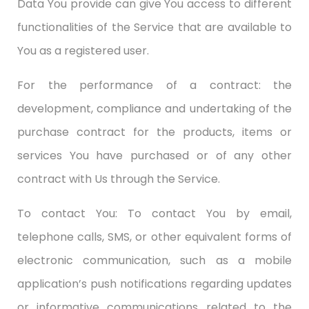
Data You provide can give You access to different
functionalities of the Service that are available to
You as a registered user.
For the performance of a contract: the
development, compliance and undertaking of the
purchase contract for the products, items or
services You have purchased or of any other
contract with Us through the Service.
To contact You: To contact You by email,
telephone calls, SMS, or other equivalent forms of
electronic communication, such as a mobile
application’s push notifications regarding updates
or informative communications related to the