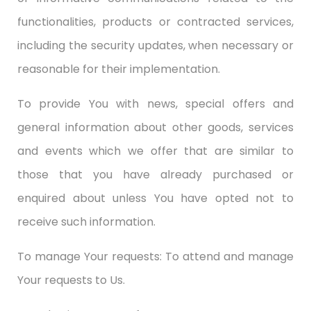
functionalities, products or contracted services,
including the security updates, when necessary or
reasonable for their implementation.
To provide You with news, special offers and
general information about other goods, services
and events which we offer that are similar to
those that you have already purchased or
enquired about unless You have opted not to
receive such information.
To manage Your requests: To attend and manage
Your requests to Us.