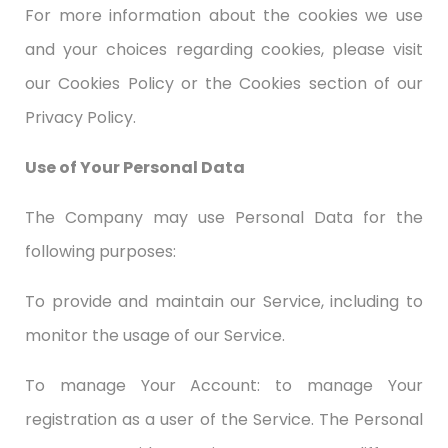
For more information about the cookies we use
and your choices regarding cookies, please visit
our Cookies Policy or the Cookies section of our
Privacy Policy.
Use of Your Personal Data
The Company may use Personal Data for the
following purposes:
To provide and maintain our Service, including to
monitor the usage of our Service.
To manage Your Account: to manage Your
registration as a user of the Service. The Personal