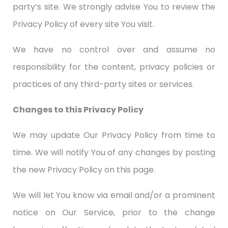
party’s site. We strongly advise You to review the
Privacy Policy of every site You visit.
We have no control over and assume no
responsibility for the content, privacy policies or
practices of any third-party sites or services.
Changes to this Privacy Policy
We may update Our Privacy Policy from time to
time. We will notify You of any changes by posting
the new Privacy Policy on this page.
We will let You know via email and/or a prominent
notice on Our Service, prior to the change