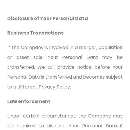
Disclosure of Your Personal Data
Business Transactions
If the Company is involved in a merger, acquisition
or asset sale, Your Personal Data may be
transferred. We will provide notice before Your
Personal Data is transferred and becomes subject
to a different Privacy Policy.
Law enforcement
Under certain circumstances, the Company may
be required to disclose Your Personal Data if