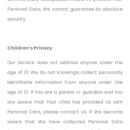
Personal Data, We cannot guarantee its absolute
security.
Children’s Privacy
Our Service does not address anyone under the
age of 13. We do not knowingly collect personally
identifiable information from anyone under the
age of 13. If You are a parent or guardian and You
are aware that Your child has provided Us with
Personal Data, please contact Us. If We become
aware that We have collected Personal Data