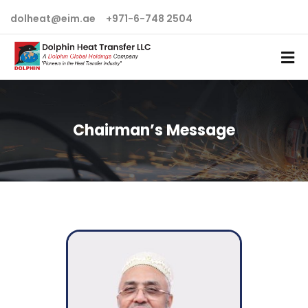
dolheat@eim.ae
+971-6-748 2504
Chairman’s Message