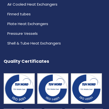
Air Cooled Heat Exchangers
Finned tubes
Plate Heat Exchangers
Pressure Vessels
Shell & Tube Heat Exchangers
Quality Certificates