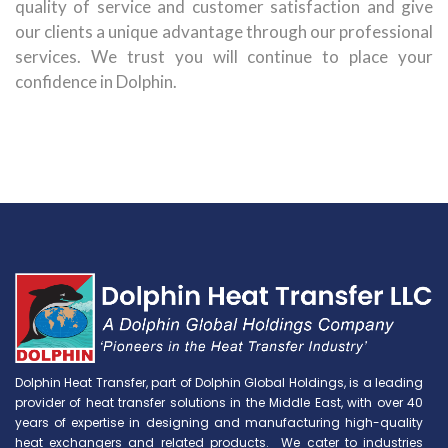
quality of service and customer satisfaction and give
our clients a unique advantage through our professional
services. We trust you will continue to place your
confidence in Dolphin.
Dolphin Heat Transfer, part of Dolphin Global Holdings, is a leading
provider of heat transfer solutions in the Middle East, with over 40
years of expertise in designing and manufacturing high-quality
heat exchangers and related products. We cater to industries