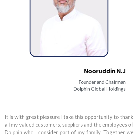
Nooruddin N.J
Founder and Chairman
Dolphin Global Holdings
It is with great pleasure I take this opportunity to thank
all my valued customers, suppliers and the employees of
Dolphin who I consider part of my family. Together we