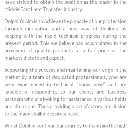
have strived to obtain the position as the leader in the
Middle East Heat Transfer Industry.
Dolphin’s aim is to achieve the pinnacle of our profession
through innovation and a new way of thinking by
keeping with the rapid technical progress during the
present period. This we believe has accumulated in the
provision of quality products at a fair price as the
markets dictate and expect.
Supporting the success and maintaining our edge in the
market by a team of dedicated professionals, who are
very experienced in technical “know how” and are
capable of responding to our clients and business
partners who are looking for assistance in various fields
and situations. Thus providing a satisfactory conclusion
to the many challenges presented.
We at Dolphin continue our journey to maintain the high