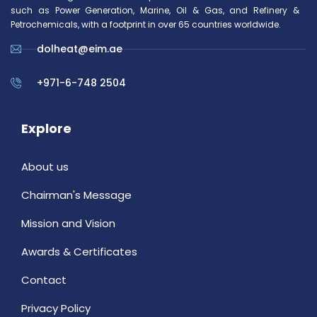
such as Power Generation, Marine, Oil & Gas, and Refinery &
Petrochemicals, with a footprint in over 65 countries worldwide.
dolheat@eim.ae
+971-6-748 2504
Explore
About us
Chairman's Message
Mission and Vision
Awards & Certificates
Contact
Privacy Policy