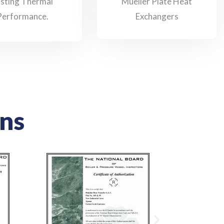
asting Thermal
Mueller Plate Heat
Performance.
Exchangers
ons