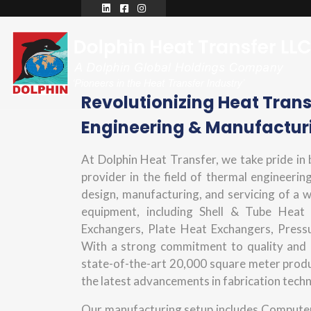
Revolutionizing Heat Tran
Engineering & Manufactur
At Dolphin Heat Transfer, we take pride in
provider in the field of thermal engineering
design, manufacturing, and servicing of a 
equipment, including Shell & Tube Heat
Exchangers, Plate Heat Exchangers, Press
With a strong commitment to quality and 
state-of-the-art 20,000 square meter produc
the latest advancements in fabrication tech
Our manufacturing setup includes Computer 