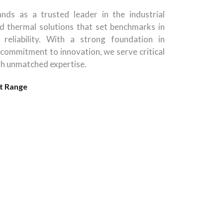
nds as a trusted leader in the industrial
d thermal solutions that set benchmarks in
 reliability. With a strong foundation in
 commitment to innovation, we serve critical
th unmatched expertise.
t Range