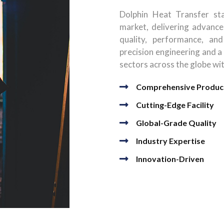
Dolphin Heat Transfer sta
market, delivering advance
quality, performance, and
precision engineering and a
sectors across the globe wi
Comprehensive Produc
Cutting-Edge Facility
Global-Grade Quality
Industry Expertise
Innovation-Driven