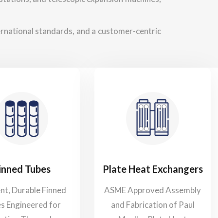
ternational standards, and a customer-centric
inned Tubes
Plate Heat Exchangers
ent, Durable Finned
ASME Approved Assembly
s Engineered for
and Fabrication of Paul