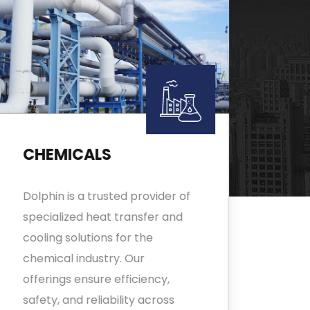
CHEMICALS
FO
Dolphin is a trusted provider of
Adva
specialized heat transfer and
tran
cooling solutions for the
and 
chemical industry. Our
ensu
offerings ensure efficiency,
proc
safety, and reliability across
expe