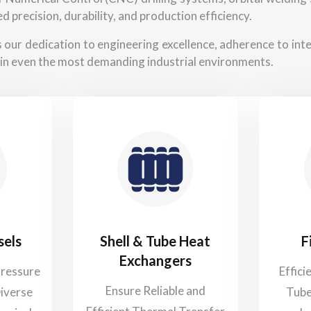
d precision, durability, and production efficiency.
ts our dedication to engineering excellence, adherence to in
in even the most demanding industrial environments.
sels
Shell & Tube Heat
F
Exchangers
Pressure
Effici
Ensure Reliable and
Diverse
Tube