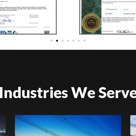
Industries We Serv