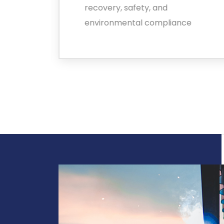
alue
recovery, safety, and
environmental compliance