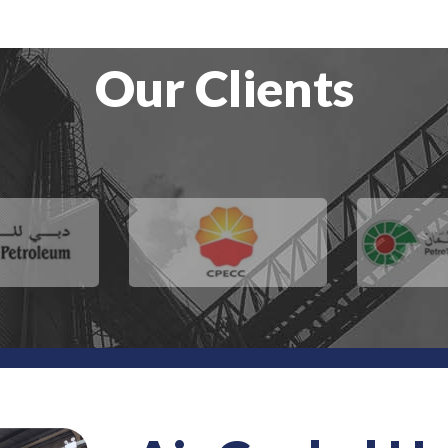
Our Clients