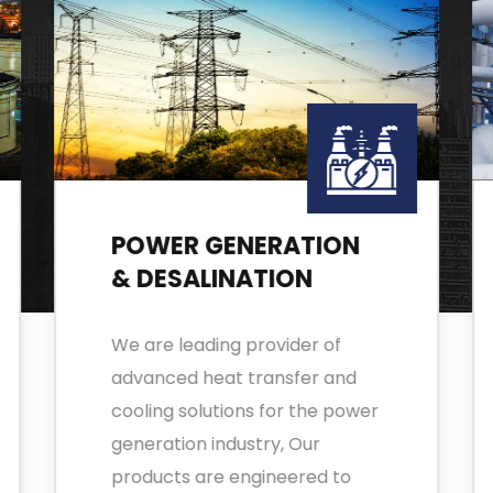
POWER GENERATION
& DESALINATION
We are leading provider of
advanced heat transfer and
cooling solutions for the power
generation industry, Our
products are engineered to