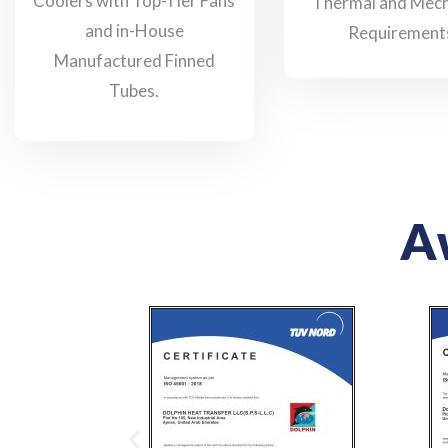
Coolers with Top-Tier Fans
Thermal and Mech
and in-House
Requirement
Manufactured Finned
Tubes.
Aw