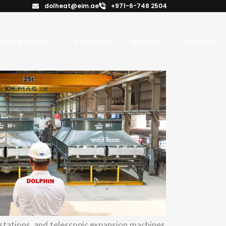
dolheat@eim.ae
+971-6-748 2504
ase Studies
Facilities
Gallery
Contact
tations, and telescopic expansion machines,