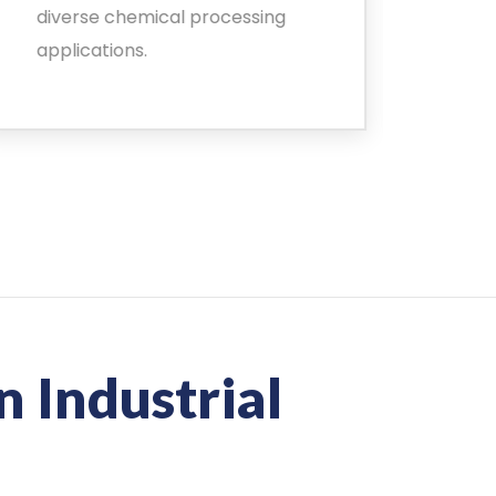
diverse chemical processing
chal
applications.
safe
n Industrial