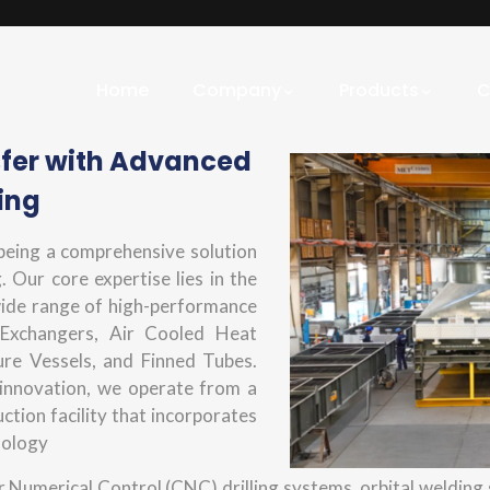
Home
Company
Products
C
sfer with Advanced
ing
 being a comprehensive solution
. Our core expertise lies in the
wide range of high-performance
 Exchangers, Air Cooled Heat
ure Vessels, and Finned Tubes.
innovation, we operate from a
tion facility that incorporates
nology
Numerical Control (CNC) drilling systems, orbital welding s