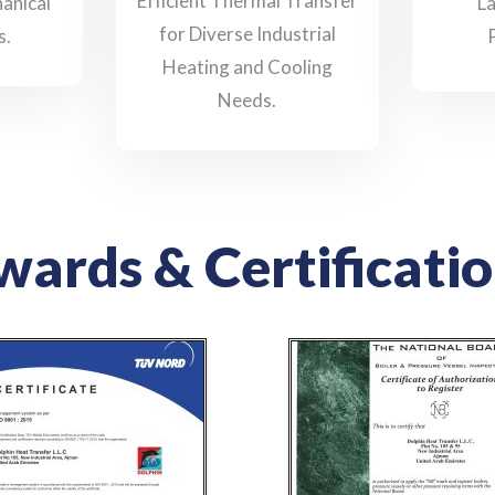
Efficient Thermal Transfer
anical
L
for Diverse Industrial
s.
Heating and Cooling
Needs.
ards & Certificati