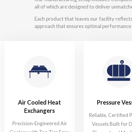
all of which are designed to deliver unmatche
Each product that leaves our facility reflec
approach that ensures optimal performance 
Air Cooled Heat
Pressure Ves
Exchangers
Reliable, Certified 
Precision-Engineered Air
Vessels Built for 