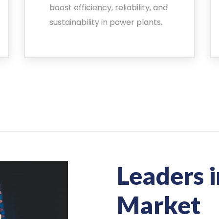
boost efficiency, reliability, and
sustainability in power plants.
Leaders i
Market