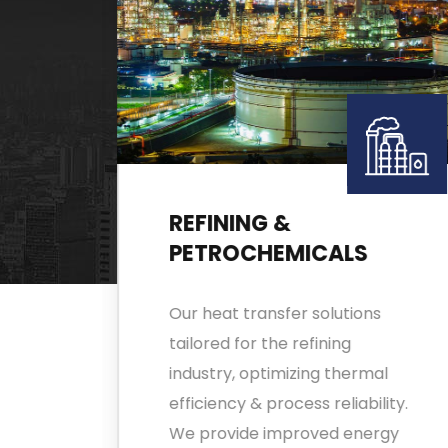
REFINING &
PETROCHEMICALS
de
Our heat transfer solutions
ns
tailored for the refining
Our
industry, optimizing thermal
efficiency & process reliability.
We provide improved energy