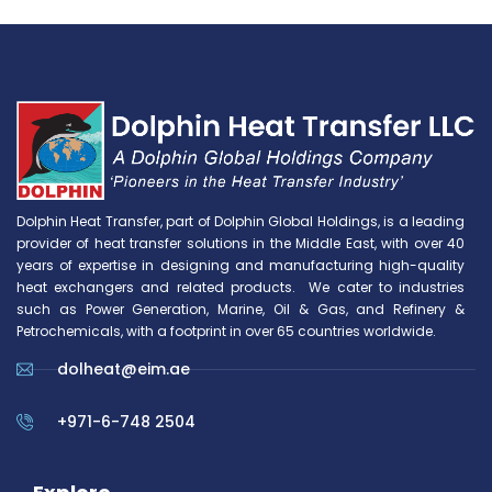
Dolphin Heat Transfer, part of Dolphin Global Holdings, is a leading
provider of heat transfer solutions in the Middle East, with over 40
years of expertise in designing and manufacturing high-quality
heat exchangers and related products. We cater to industries
such as Power Generation, Marine, Oil & Gas, and Refinery &
Petrochemicals, with a footprint in over 65 countries worldwide.
dolheat@eim.ae
+971-6-748 2504