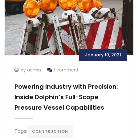
January 10, 2021
by admin
1 comment
Powering Industry with Precision:
Inside Dolphin’s Full-Scope
Pressure Vessel Capabilities
Tags:
CONSTRUCTION