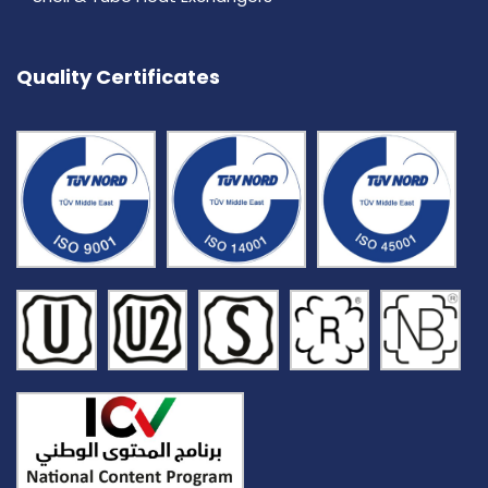
Quality Certificates