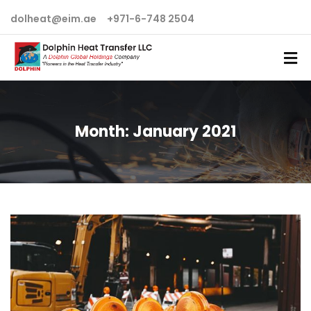
dolheat@eim.ae
+971-6-748 2504
Month:
January 2021