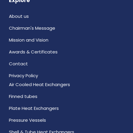
Explore
About us
Chairman's Message
Mission and Vision
Awards & Certificates
Contact
Privacy Policy
Air Cooled Heat Exchangers
Finned tubes
Plate Heat Exchangers
Pressure Vessels
Shell & Tube Heat Exchangers