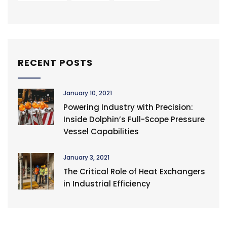
RECENT POSTS
January 10, 2021
Powering Industry with Precision:
Inside Dolphin’s Full-Scope Pressure
Vessel Capabilities
January 3, 2021
The Critical Role of Heat Exchangers
in Industrial Efficiency