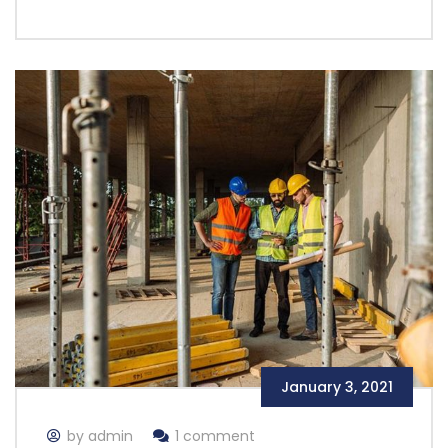
January 3, 2021
by admin
1 comment