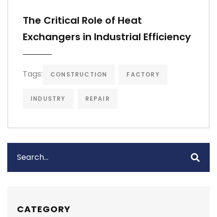
The Critical Role of Heat
Exchangers in Industrial Efficiency
Tags:
CONSTRUCTION
FACTORY
INDUSTRY
REPAIR
CATEGORY