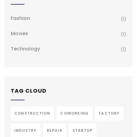
Fashion
(1)
Movies
(1)
Technology
(1)
TAG CLOUD
CONSTRUCTION
COWORKING
FACTORY
INDUSTRY
REPAIR
STARTUP