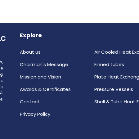
Explore
About us
Air Cooled Heat Ex
s,
Chairman's Message
Finned tubes
he
ng
Mission and Vision
Plate Heat Exchang
rs
as
Awards & Certificates
Pressure Vessels
 &
es
Contact
Shell & Tube Heat 
Privacy Policy