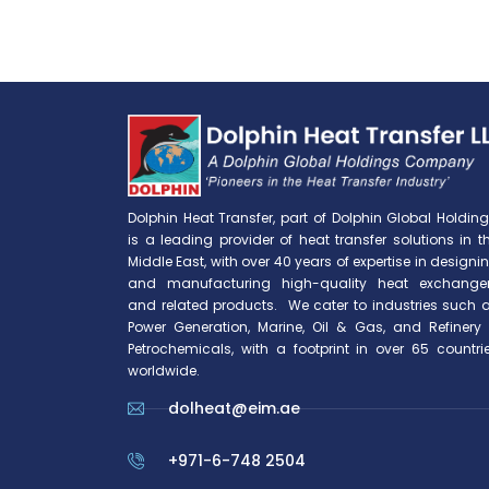
Dolphin Heat Transfer, part of Dolphin Global Holding
is a leading provider of heat transfer solutions in t
Middle East, with over 40 years of expertise in designi
and manufacturing high-quality heat exchange
and related products. We cater to industries such 
Power Generation, Marine, Oil & Gas, and Refinery
Petrochemicals, with a footprint in over 65 countri
worldwide.
dolheat@eim.ae
+971-6-748 2504