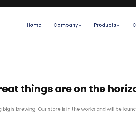
Home
Company
Products
C
reat things are on the horiz
big is brewing! Our store is in the works and will be laun