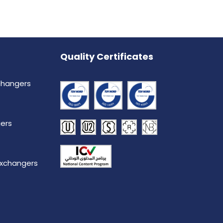
Quality Certificates
changers
ers
Exchangers