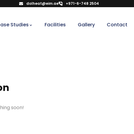
dolheat@eim.ae
+971-6-748 2504
ase Studies
Facilities
Gallery
Contact
on
ching soon!