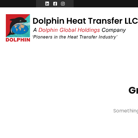
G
Something 