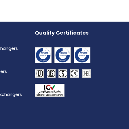
Quality Certificates
changers
ers
Exchangers