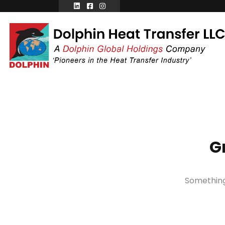
G
Something 