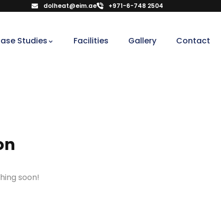
dolheat@eim.ae
+971-6-748 2504
ase Studies
Facilities
Gallery
Contact
on
ching soon!