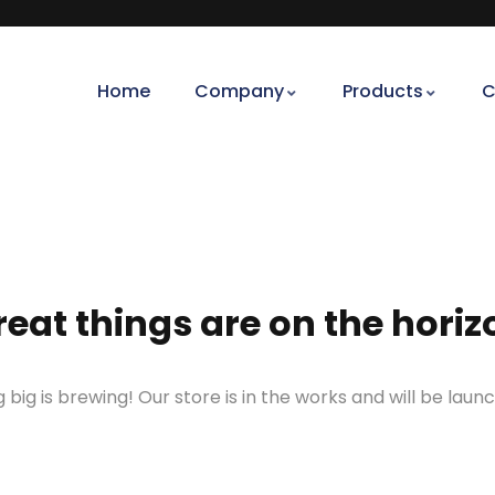
Home
Company
Products
C
reat things are on the horiz
big is brewing! Our store is in the works and will be laun