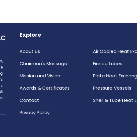
Explore
About us
Air Cooled Heat Ex
s,
Chairman's Message
Finned tubes
he
ng
Mission and Vision
Plate Heat Exchang
rs
as
Awards & Certificates
Pressure Vessels
 &
es
Contact
Shell & Tube Heat 
Privacy Policy