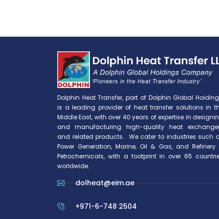
Dolphin Heat Transfer, part of Dolphin Global Holding
is a leading provider of heat transfer solutions in t
Middle East, with over 40 years of expertise in designi
and manufacturing high-quality heat exchange
and related products. We cater to industries such 
Power Generation, Marine, Oil & Gas, and Refinery
Petrochemicals, with a footprint in over 65 countri
worldwide.
dolheat@eim.ae
+971-6-748 2504