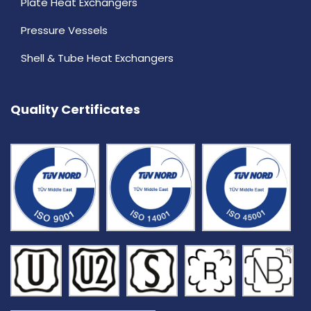
Plate Heat Exchangers
Pressure Vessels
Shell & Tube Heat Exchangers
Quality Certificates