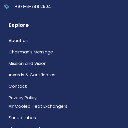
+971-6-748 2504
Explore
About us
Chairman's Message
Mission and Vision
Awards & Certificates
Contact
Privacy Policy
Air Cooled Heat Exchangers
Finned tubes