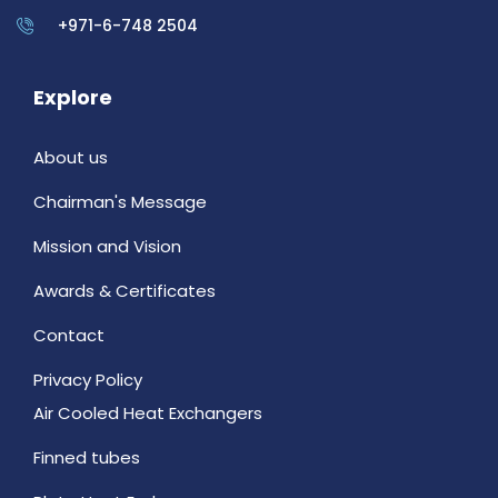
+971-6-748 2504
Explore
About us
Chairman's Message
Mission and Vision
Awards & Certificates
Contact
Privacy Policy
Air Cooled Heat Exchangers
Finned tubes