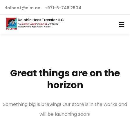
dolheat@eim.ae
+971-6-748 2504
Great things are on the
horizon
Something big is brewing! Our store is in the works and
will be launching soon!