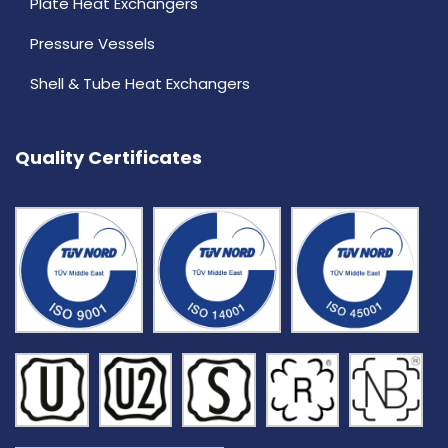
Plate Heat Exchangers
Pressure Vessels
Shell & Tube Heat Exchangers
Quality Certificates