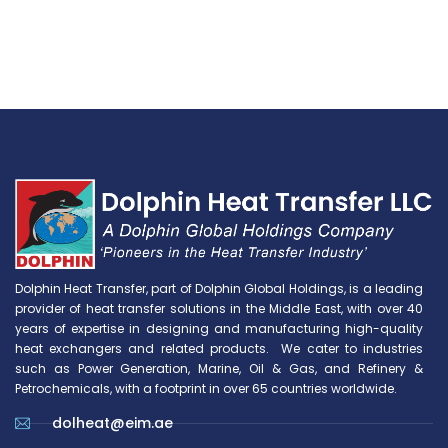
Dolphin Heat Transfer, part of Dolphin Global Holdings, is a leading
provider of heat transfer solutions in the Middle East, with over 40
years of expertise in designing and manufacturing high-quality
heat exchangers and related products. We cater to industries
such as Power Generation, Marine, Oil & Gas, and Refinery &
Petrochemicals, with a footprint in over 65 countries worldwide.
dolheat@eim.ae