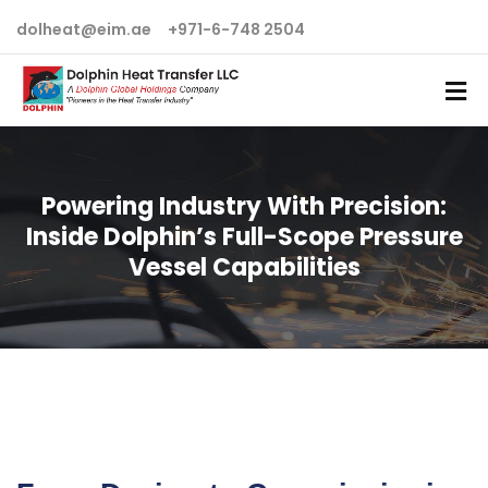
dolheat@eim.ae
+971-6-748 2504
Powering Industry With Precision:
Inside Dolphin’s Full-Scope Pressure
Vessel Capabilities