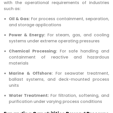
with the operational requirements of industries
such as:
Oil & Gas:
For process containment, separation,
and storage applications
Power & Energy:
For steam, gas, and cooling
systems under extreme operating pressures
Chemical Processing:
For safe handling and
containment of reactive and hazardous
materials
Marine & Offshore:
For seawater treatment,
ballast systems, and deck-mounted process
units
Water Treatment:
For filtration, softening, and
purification under varying process conditions