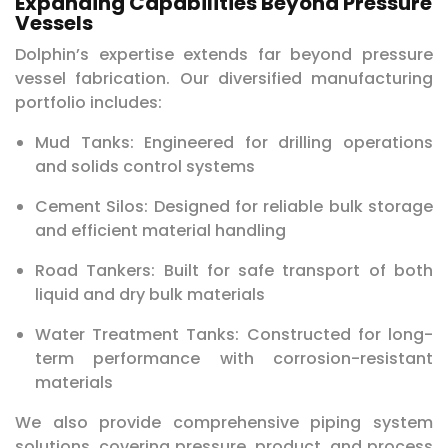
Expanding Capabilities Beyond Pressure
Vessels
Dolphin’s expertise extends far beyond pressure
vessel fabrication. Our diversified manufacturing
portfolio includes:
Mud Tanks: Engineered for drilling operations
and solids control systems
Cement Silos: Designed for reliable bulk storage
and efficient material handling
Road Tankers: Built for safe transport of both
liquid and dry bulk materials
Water Treatment Tanks: Constructed for long-
term performance with corrosion-resistant
materials
We also provide comprehensive piping system
solutions, covering pressure, product, and process