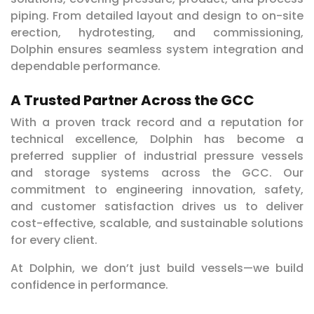
piping. From detailed layout and design to on-site
erection, hydrotesting, and commissioning,
Dolphin ensures seamless system integration and
dependable performance.
A Trusted Partner Across the GCC
With a proven track record and a reputation for
technical excellence, Dolphin has become a
preferred supplier of industrial pressure vessels
and storage systems across the GCC. Our
commitment to engineering innovation, safety,
and customer satisfaction drives us to deliver
cost-effective, scalable, and sustainable solutions
for every client.
At Dolphin, we don’t just build vessels—we build
confidence in performance.