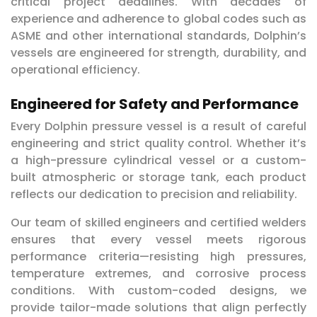
critical project deadlines. With decades of
experience and adherence to global codes such as
ASME and other international standards, Dolphin’s
vessels are engineered for strength, durability, and
operational efficiency.
Engineered for Safety and Performance
Every Dolphin pressure vessel is a result of careful
engineering and strict quality control. Whether it’s
a high-pressure cylindrical vessel or a custom-
built atmospheric or storage tank, each product
reflects our dedication to precision and reliability.
Our team of skilled engineers and certified welders
ensures that every vessel meets rigorous
performance criteria—resisting high pressures,
temperature extremes, and corrosive process
conditions. With custom-coded designs, we
provide tailor-made solutions that align perfectly