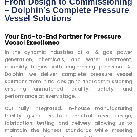
From Design to Commissioning
– Dolphin’s Complete Pressure
Vessel Solutions
Your End-to-End Partner for Pressure
Vessel Excellence
In the dynamic industries of oil & gas, power
generation, chemicals, and water treatment,
reliability begins with engineering precision. At
Dolphin, we deliver complete pressure vessel
solutions from initial design to final commissioning
ensuring unmatched quality, safety, and
performance at every stage.
Our fully integrated, in-house manufacturing
facility gives us total control over design,
fabrication, testing, and delivery, allowing us to
maintain the highest standards while meeting