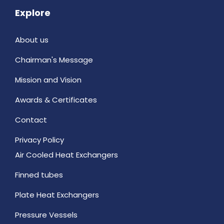
Explore
About us
Chairman's Message
Mission and Vision
Awards & Certificates
Contact
Privacy Policy
Air Cooled Heat Exchangers
Finned tubes
Plate Heat Exchangers
Pressure Vessels