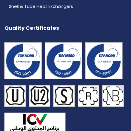
Shell & Tube Heat Exchangers
Quality Certificates