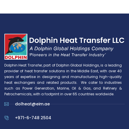
Dolphin Heat Transfer, part of Dolphin Global Holdings, is a leading
provider of heat transfer solutions in the Middle East, with over 40
years of expertise in designing and manufacturing high-quality
heat exchangers and related products. We cater to industries
such as Power Generation, Marine, Oil & Gas, and Refinery &
Petrochemicals, with a footprint in over 65 countries worldwide.
dolheat@eim.ae
+971-6-748 2504