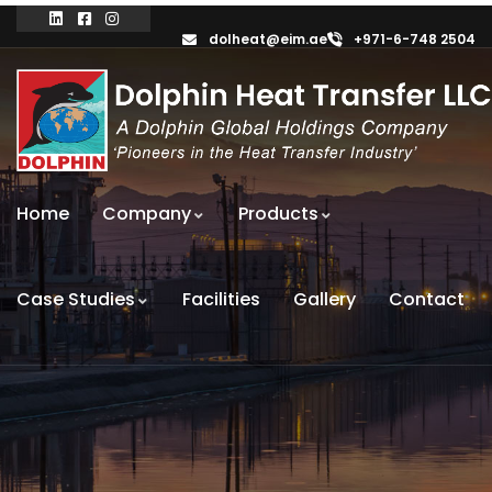
dolheat@eim.ae
+971-6-748 2504
Home
Company
Products
Case Studies
Facilities
Gallery
Contact